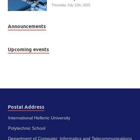
Thursday July 10th, 2025
Announcements
Upcoming events
Postal Address
International Hellenic University
Polytechnic School
Department of Computer, Informatics and Telecommunications