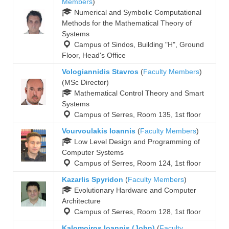
Members
)
Numerical and Symbolic Computational
Methods for the Mathematical Theory of
Systems
Campus of Sindos, Building "Η", Ground
Floor, Head's Office
Vologiannidis Stavros
(
Faculty Members
)
(MSc Director)
Mathematical Control Theory and Smart
Systems
Campus of Serres, Room 135, 1st floor
Vourvoulakis Ioannis
(
Faculty Members
)
Low Level Design and Programming of
Computer Systems
Campus of Serres, Room 124, 1st floor
Kazarlis Spyridon
(
Faculty Members
)
Evolutionary Hardware and Computer
Architecture
Campus of Serres, Room 128, 1st floor
Kalomoiros Ioannis (John)
(
Faculty