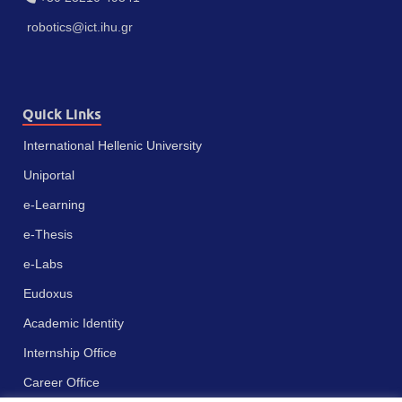
robotics@ict.ihu.gr
Quick Links
International Hellenic University
Uniportal
e-Learning
e-Thesis
e-Labs
Eudoxus
Academic Identity
Internship Office
Career Office