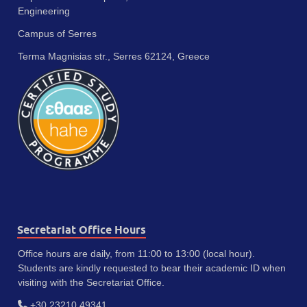
Engineering
Campus of Serres
Terma Magnisias str., Serres 62124, Greece
Secretariat Office Hours
Office hours are daily, from 11:00 to 13:00 (local hour).
Students are kindly requested to bear their academic ID when
visiting with the Secretariat Office.
+30 23210 49341