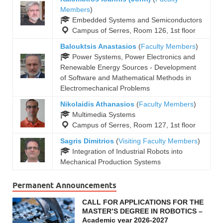
Members
)
Embedded Systems and Semiconductors
Campus of Serres, Room 126, 1st floor
Balouktsis Anastasios
(
Faculty Members
)
Power Systems, Power Electronics and
Renewable Energy Sources - Development
of Software and Mathematical Methods in
Electromechanical Problems
Nikolaidis Athanasios
(
Faculty Members
)
Multimedia Systems
Campus of Serres, Room 127, 1st floor
Sagris Dimitrios
(
Visiting Faculty Members
)
Integration of Industrial Robots into
Mechanical Production Systems
Permanent Announcements
CALL FOR APPLICATIONS FOR THE
MASTER’S DEGREE IN ROBOTICS –
Academic year 2026-2027