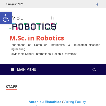
8 August 2026
Open toolbar
M.Sc. in Robotics
Department of Computer, Informatics & Telecommunications
Engineering
Polytechnic School, International Hellenic University
MAIN MENU
STAFF
Antoniou Efstathios
(
Visiting Faculty