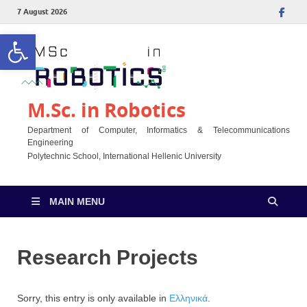
7 August 2026
Open toolbar
M.Sc. in Robotics
Department of Computer, Informatics & Telecommunications
Engineering
Polytechnic School, International Hellenic University
MAIN MENU
Research Projects
Sorry, this entry is only available in
Ελληνικά
.