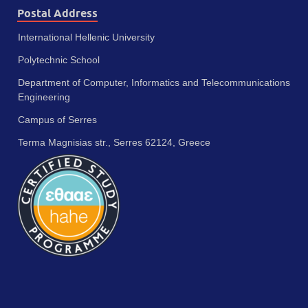
Postal Address
International Hellenic University
Polytechnic School
Department of Computer, Informatics and Telecommunications
Engineering
Campus of Serres
Terma Magnisias str., Serres 62124, Greece