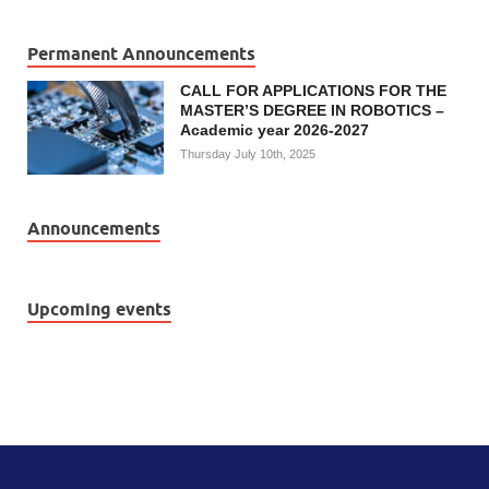
Permanent Announcements
CALL FOR APPLICATIONS FOR THE
MASTER’S DEGREE IN ROBOTICS –
Academic year 2026-2027
Thursday July 10th, 2025
Announcements
Upcoming events