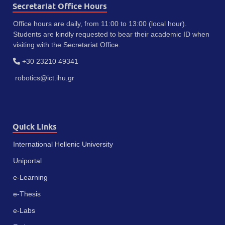
Secretariat Office Hours
Office hours are daily, from 11:00 to 13:00 (local hour).
Students are kindly requested to bear their academic ID when
visiting with the Secretariat Office.
+30 23210 49341
robotics@ict.ihu.gr
Quick Links
International Hellenic University
Uniportal
e-Learning
e-Thesis
e-Labs