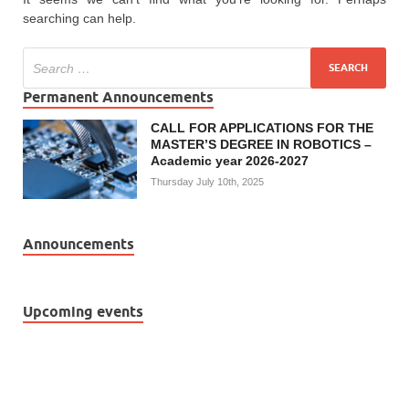
searching can help.
Permanent Announcements
CALL FOR APPLICATIONS FOR THE
MASTER’S DEGREE IN ROBOTICS –
Academic year 2026-2027
Thursday July 10th, 2025
Announcements
Upcoming events