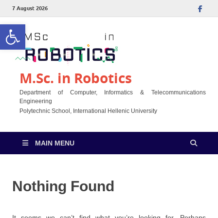
7 August 2026
Open toolbar
M.Sc. in Robotics
Department of Computer, Informatics & Telecommunications
Engineering
Polytechnic School, International Hellenic University
MAIN MENU
Nothing Found
It seems we can’t find what you’re looking for. Perhaps