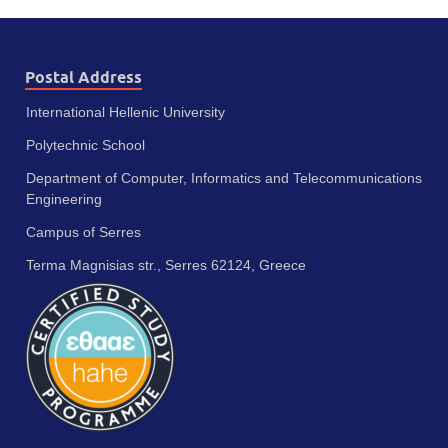
Postal Address
International Hellenic University
Polytechnic School
Department of Computer, Informatics and Telecommunications
Engineering
Campus of Serres
Terma Magnisias str., Serres 62124, Greece