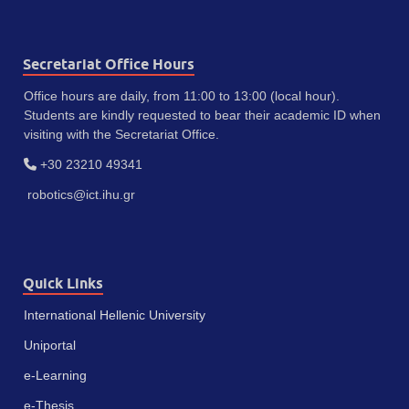
Secretariat Office Hours
Office hours are daily, from 11:00 to 13:00 (local hour).
Students are kindly requested to bear their academic ID when
visiting with the Secretariat Office.
+30 23210 49341
robotics@ict.ihu.gr
Quick Links
International Hellenic University
Uniportal
e-Learning
e-Thesis