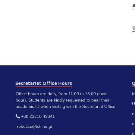
U
Secretariat Office Hours
Q
Office hours are daily, from 11:00 to 13:00 (local
I
hour). Students are kindly requested to bear their
U
academic ID when visiting with the Secretariat Office.
e
+30 23210 49341
e
robotics@ict.ihu.gr
e