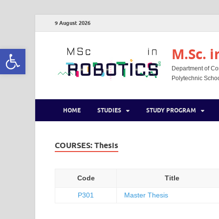
9 August 2026
Open toolbar
M.Sc. i
Department of Co
Polytechnic School
HOME
STUDIES
STUDY PROGRAM
COURSES:
Thesis
Code
Title
Ρ301
Master Thesis