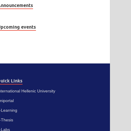
Announcements
pcoming events
uick Links
nternational Hellenic University
niportal
-Learning
-Thesis
-Labs