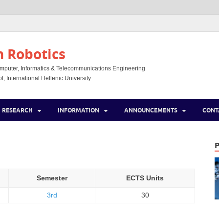
n Robotics
mputer, Informatics & Telecommunications Engineering
, International Hellenic University
RESEARCH
INFORMATION
ANNOUNCEMENTS
CONT
Semester
ECTS Units
3rd
30