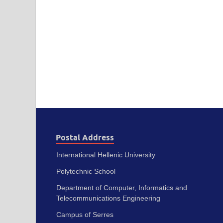
Postal Address
International Hellenic University
Polytechnic School
Department of Computer, Informatics and
Telecommunications Engineering
Campus of Serres