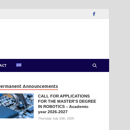
ACT
Permanent Announcements
CALL FOR APPLICATIONS
FOR THE MASTER’S DEGREE
IN ROBOTICS – Academic
year 2026-2027
Thursday July 10th, 2025